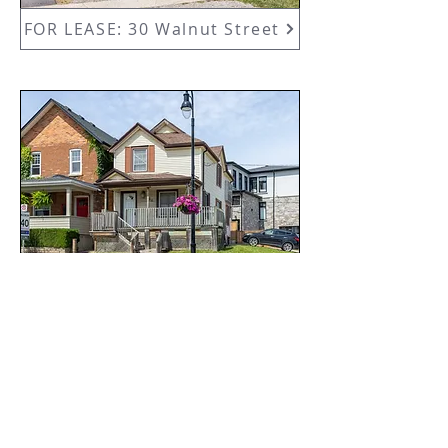
FOR LEASE: 30 Walnut Street
44 Carlisle Street
SOLD GALLERY