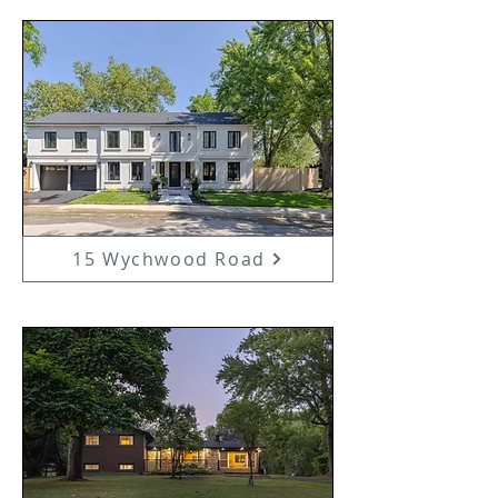
15 Wychwood Road