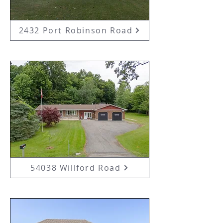
2432 Port Robinson Road
54038 Willford Road