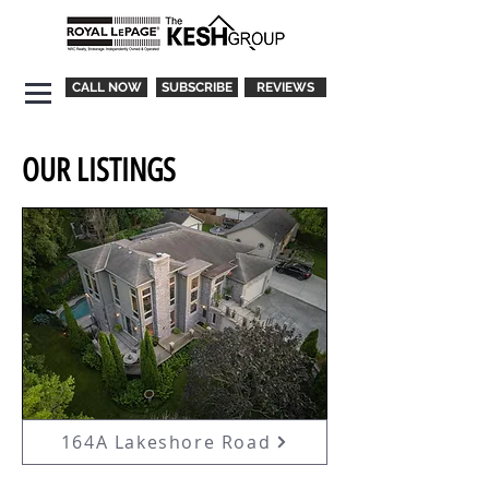
CALL NOW
SUBSCRIBE
REVIEWS
OUR LISTINGS
164A Lakeshore Road