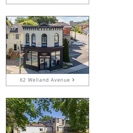
62 Welland Avenue