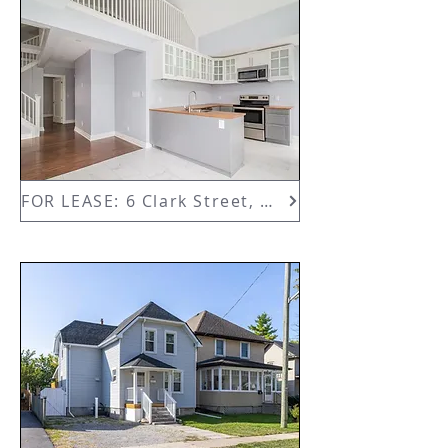
FOR LEASE: 6 Clark Street, Upper Unit