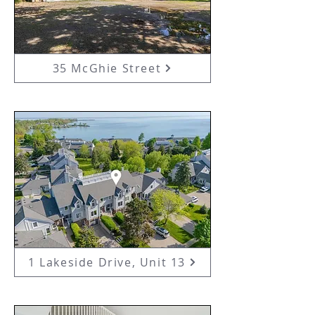
35 McGhie Street
1 Lakeside Drive, Unit 13