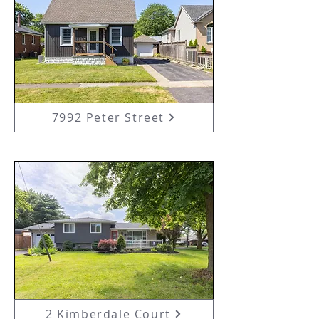
7992 Peter Street
2 Kimberdale Court