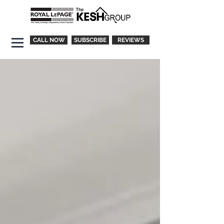
CALL NOW
SUBSCRIBE
REVIEWS