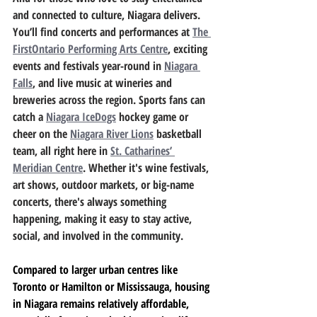
and connected to culture, Niagara delivers. 
You’ll find concerts and performances at 
The 
FirstOntario Performing Arts Centre
, exciting 
events and festivals year-round in 
Niagara 
Falls
, and live music at wineries and 
breweries across the region. Sports fans can 
catch a 
Niagara IceDogs
 hockey game or 
cheer on the 
Niagara River Lions
 basketball 
team, all right here in 
St. Catharines’ 
Meridian Centre
. Whether it's wine festivals, 
art shows, outdoor markets, or big-name 
concerts, there's always something 
happening, making it easy to stay active, 
social, and involved in the community.
Compared to larger urban centres like 
Toronto or Hamilton or Mississauga, housing 
in Niagara remains relatively affordable, 