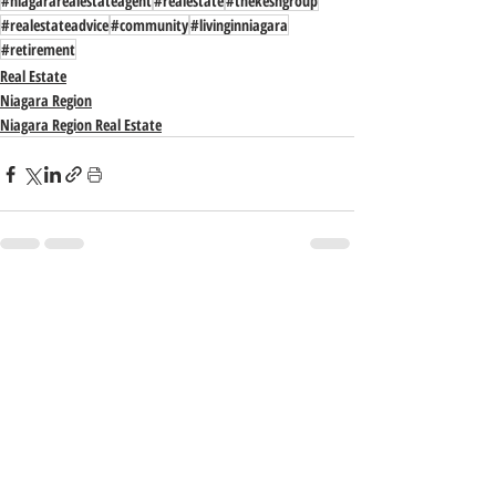
#niagararealestateagent
#realestate
#thekeshgroup
#realestateadvice
#community
#livinginniagara
#retirement
Real Estate
Niagara Region
Niagara Region Real Estate
Recent Posts
See All