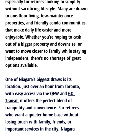
especially for retirees looking to simplify 
without sacrificing lifestyle. Many are drawn 
to one-floor living, low-maintenance 
properties, and friendly condo communities 
that make daily life easier and more 
enjoyable. Whether you’re hoping to cash 
out of a bigger property and downsize, or 
want to move closer to family while staying 
independent, there’s no shortage of great 
options available.
One of Niagara’s biggest draws is its 
location. Just over an hour from Toronto, 
with easy access via the QEW and 
GO 
Transit
, it offers the perfect blend of 
tranquility and convenience. For retirees 
who want a quieter home base without 
losing touch with family, friends, or 
important services in the city, Niagara 