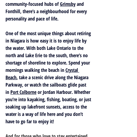
community-focused hubs of 
Grimsby
 and 
Fonthill
, there’s a neighbourhood for every 
personality and pace of life.
One of the most unique things about retiring 
in Niagara is how easy it is to enjoy life by 
the water. With both 
Lake Ontario
 to the 
north and 
Lake Erie
 to the south, there’s no 
shortage of shoreline to explore. Spend your 
mornings walking the beach in 
Crystal 
Beach
, take a scenic drive along the 
Niagara 
Parkway
, or watch the sailboats glide past 
in 
Port Colborne
 or 
Jordan Harbour
. Whether 
you’re into kayaking, fishing, boating, or just 
soaking up lakefront sunsets, access to the 
water is a way of life here and you don’t 
have to go far to enjoy it!
And for those who love to stay entertained 