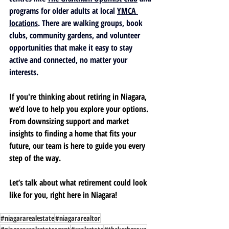
programs for older adults at local 
YMCA 
locations
. There are walking groups, book 
clubs, community gardens, and volunteer 
opportunities that make it easy to stay 
active and connected, no matter your 
interests.
If you're thinking about retiring in Niagara, 
we’d love to help you explore your options. 
From downsizing support and market 
insights to finding a home that fits your 
future, our team is here to guide you every 
step of the way.
Let’s talk about what retirement could look 
like for you, right here in Niagara! 
#niagararealestate
#niagararealtor