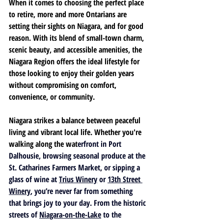
When it comes to choosing the perfect place 
to retire, more and more Ontarians are 
setting their sights on Niagara, and for good 
reason. With its blend of small-town charm, 
scenic beauty, and accessible amenities, the 
Niagara Region offers the ideal lifestyle for 
those looking to enjoy their golden years 
without compromising on comfort, 
convenience, or community.
Niagara strikes a balance between peaceful 
living and vibrant local life. Whether you're 
walking along the wat
erfront in 
Port 
Dalhousie
, browsing seasonal produce at the 
St. Catharines Farmers Market
, or sipping a 
glass of wine at 
Trius Winery
 or 
13th Street 
Winery
, you’re never far from something 
that brings joy to your day. From the historic 
streets of 
Niagara-on-the-Lake
 to the 