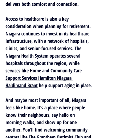
delivers both comfort and connection.
Access to healthcare is also a key 
consideration when planning for retirement. 
Niagara continues to invest in its healthcare 
infrastructure, with a network of hospitals, 
clinics, and senior-focused services. The 
Niagara Health System
 operates several 
hospitals throughout the region, while 
services like 
Home and Community Care 
Support Services Hamilton Niagara 
Haldimand Brant
 help support aging in place.
And maybe most important of all, Niagara 
feels like home. It’s a place where people 
know their neighbours, say hello on 
morning walks, and show up for one 
another. You’ll find welcoming community 
centres like 
The Grantham Optimist Club
 and 