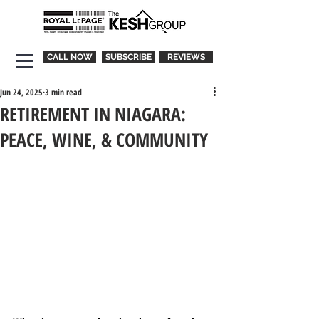
CALL NOW
SUBSCRIBE
REVIEWS
Jun 24, 2025
3 min read
RETIREMENT IN NIAGARA:
PEACE, WINE, & COMMUNITY